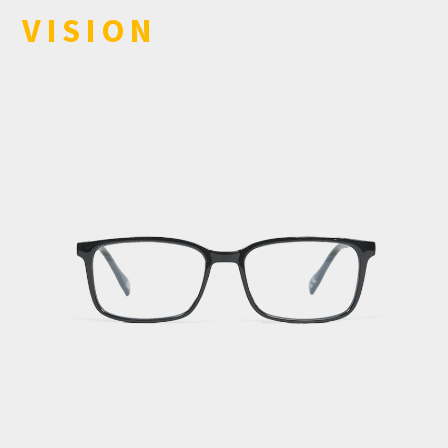
VISION