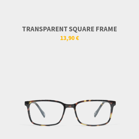
TRANSPARENT SQUARE FRAME
13,90 €