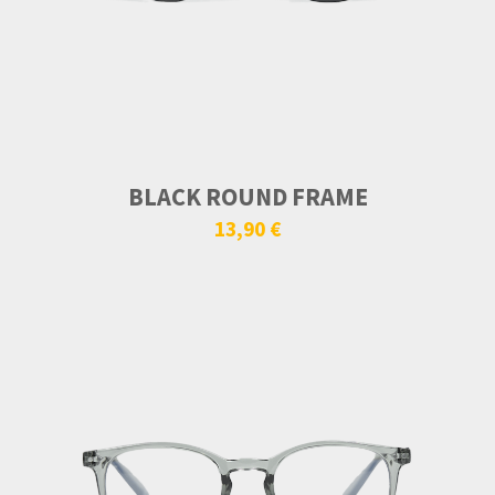
BLACK ROUND FRAME
13,90 €