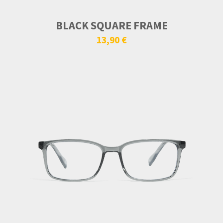
BLACK SQUARE FRAME
13,90 €