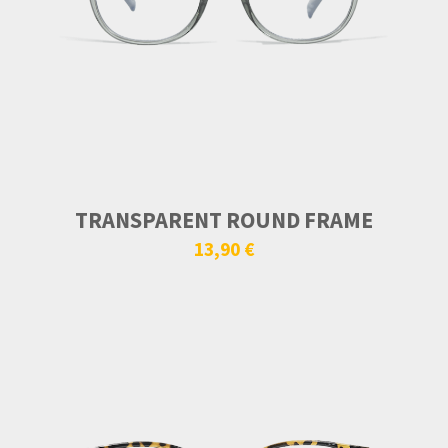
TRANSPARENT ROUND FRAME
13,90 €