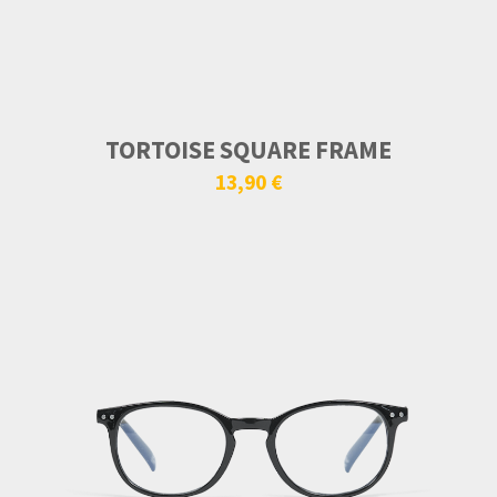
TORTOISE SQUARE FRAME
13,90 €