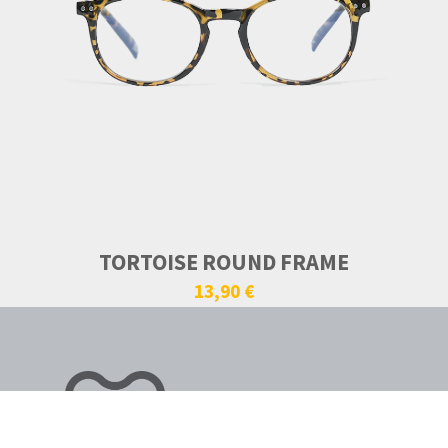
TORTOISE ROUND FRAME
13,90 €
VISIONE ALTERNATIVA.