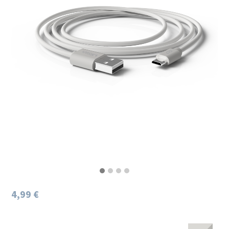
4,99 €