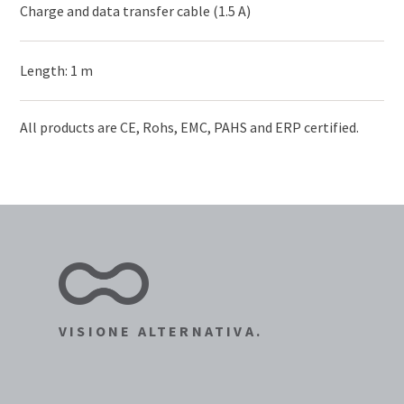
Charge and data transfer cable (1.5 A)
Length: 1 m
All products are CE, Rohs, EMC, PAHS and ERP certified.
VISIONE ALTERNATIVA.