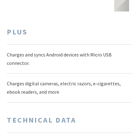
PLUS
Charges and syncs Android devices with Micro USB
connector.
Charges digital cameras, electric razors, e-cigarettes,
ebook readers, and more
TECHNICAL DATA