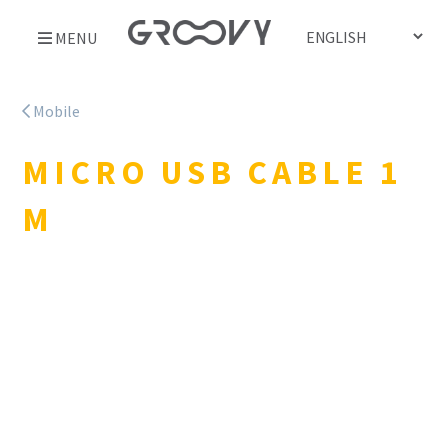
Skip
MENU
to
content
Mobile
MICRO USB CABLE 1
M