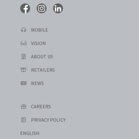
MOBILE
VISION
ABOUT US
RETAILERS
NEWS
CAREERS
PRIVACY POLICY
ENGLISH