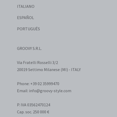
ITALIANO
ESPAÑOL
PORTUGUÊS
GROOVY S.R.L.
Via Fratelli Rosselli 3/2
20019 Settimo Milanese (MI) - ITALY
Phone: +39 02 35999470
Email: info@groovy-style.com
P. IVA 03562470124
Cap. soc. 250 000 €