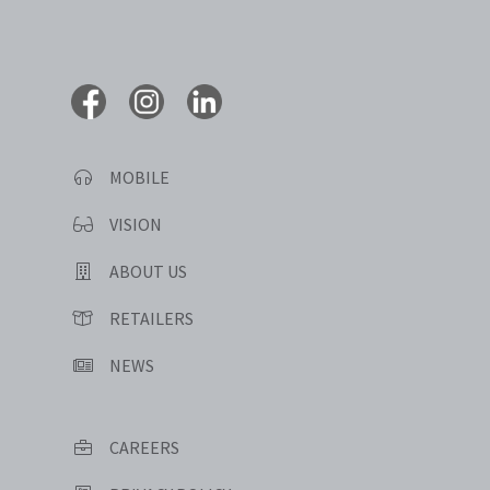
MOBILE
VISION
ABOUT US
RETAILERS
NEWS
CAREERS