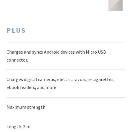
PLUS
Charges and syncs Android devices with Micro USB
connector.
Charges digital cameras, electric razors, e-cigarettes,
ebook readers, and more
Maximum strength
Length: 2 m