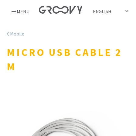
Skip
MENU
to
content
Mobile
MICRO USB CABLE 2
M