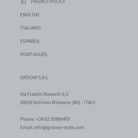
PRIVACY POLICY
ENGLISH
ITALIANO
ESPAÑOL
PORTUGUÊS
GROOVY S.R.L.
Via Fratelli Rosselli 3/2
20019 Settimo Milanese (MI) - ITALY
Phone: +39 02 35999470
Email: info@groovy-style.com