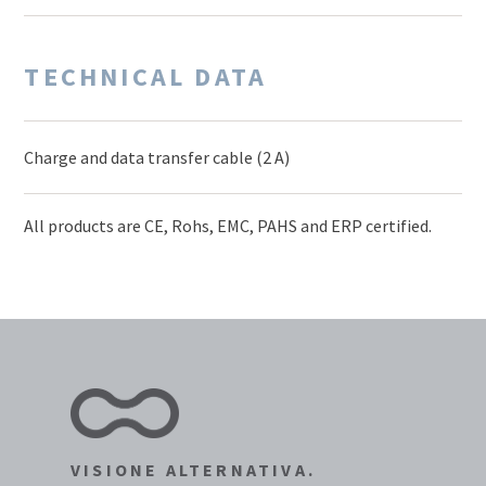
TECHNICAL DATA
Charge and data transfer cable (2 A)
All products are CE, Rohs, EMC, PAHS and ERP certified.
VISIONE ALTERNATIVA.