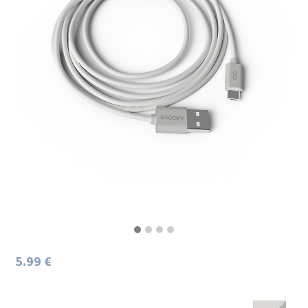
5.99 €